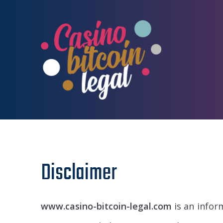
Disclaimer
www.casino-bitcoin-legal.com
is an infor