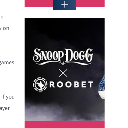
+
in
y on
 games
 If you
ayer