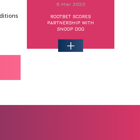
6 Mar 2023
ditions
ROOTBET SCORES
PARTNERSHIP WITH
SNOOP DOG
+