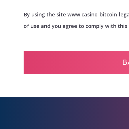
By using the site www.casino-bitcoin-leg
of use and you agree to comply with this 
B