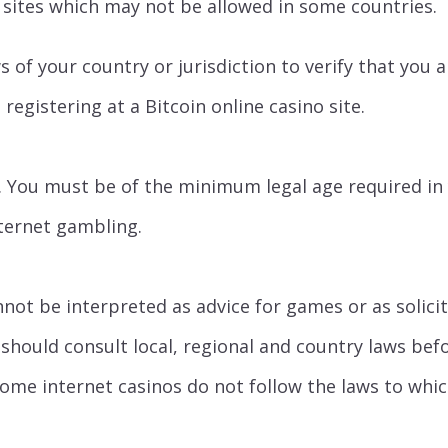
no sites which may not be allowed in some countries.
 of your country or jurisdiction to verify that you a
egistering at a Bitcoin online casino site.
s. You must be of the minimum legal age required in
nternet gambling.
not be interpreted as advice for games or as solici
should consult local, regional and country laws bef
ome internet casinos do not follow the laws to whic