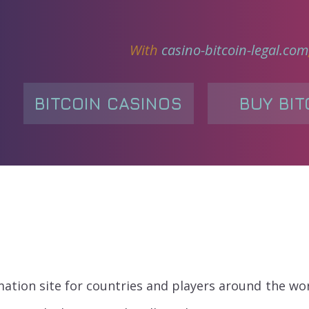
With
casino-bitcoin-legal.com
BITCOIN CASINOS
BUY BIT
mation site for countries and players around the wor