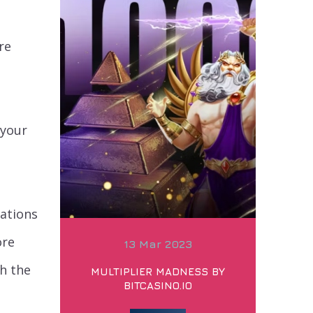
re
 your
tations
ore
13 Mar 2023
h the
MULTIPLIER MADNESS BY
BITCASINO.IO