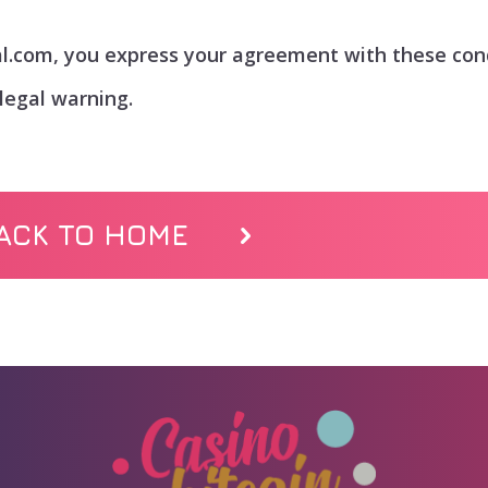
al.com, you express your agreement with these con
legal warning.
ACK TO HOME