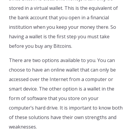
stored in a virtual wallet. This is the equivalent of
the bank account that you open in a financial
institution when you keep your money there. So
having a wallet is the first step you must take
before you buy any Bitcoins.
There are two options available to you. You can
choose to have an online wallet that can only be
accessed over the Internet from a computer or
smart device. The other option is a wallet in the
form of software that you store on your
computer’s hard drive. It is important to know both
of these solutions have their own strengths and
weaknesses.