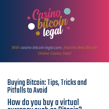
With
casino-bitcoin-legal.com
, find the Best Bitcoin
Online Casino Sites!
Buying Bitcoin: Tips, Tricks and
Pitfalls to Avoid
How do you buy a virtual