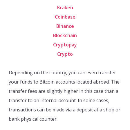
Kraken
Coinbase
Binance
Blockchain
Cryptopay
Crypto
Depending on the country, you can even transfer
your funds to Bitcoin accounts located abroad. The
transfer fees are slightly higher in this case than a
transfer to an internal account. In some cases,
transactions can be made via a deposit at a shop or
bank physical counter.