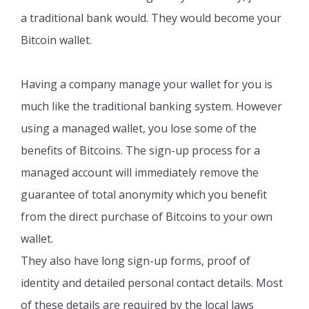
a traditional bank would. They would become your
Bitcoin wallet.
Having a company manage your wallet for you is
much like the traditional banking system. However
using a managed wallet, you lose some of the
benefits of Bitcoins. The sign-up process for a
managed account will immediately remove the
guarantee of total anonymity which you benefit
from the direct purchase of Bitcoins to your own
wallet.
They also have long sign-up forms, proof of
identity and detailed personal contact details. Most
of these details are required by the local laws