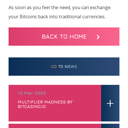
As soon as you feel the need, you can exchange
your Bitcoins back into traditional currencies.
BACK TO HOME
GO TO NEWS
13 Mar 2023
+
MULTIPLIER MADNESS BY
BITCASINO.IO