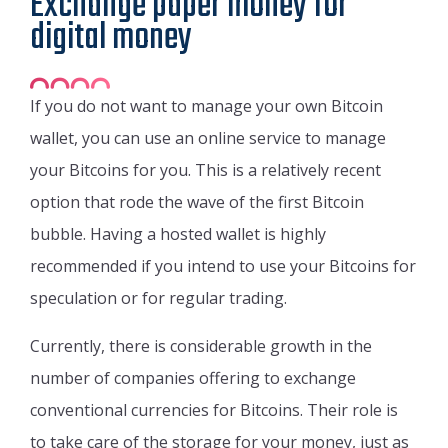
Exchange paper money for
digital money
If you do not want to manage your own Bitcoin
wallet, you can use an online service to manage
your Bitcoins for you. This is a relatively recent
option that rode the wave of the first Bitcoin
bubble. Having a hosted wallet is highly
recommended if you intend to use your Bitcoins for
speculation or for regular trading.
Currently, there is considerable growth in the
number of companies offering to exchange
conventional currencies for Bitcoins. Their role is
to take care of the storage for your money, just as