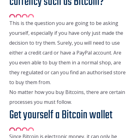
currency such as Bitcoin?
This is the question you are going to be asking
yourself, especially if you have only just made the
decision to try them. Surely, you will need to use
either a credit card or have a PayPal account. Are
you even able to buy them in a normal shop, are
they regulated or can you find an authorised store
to buy them from.
No matter how you buy Bitcoins, there are certain
processes you must follow.
Get yourself a Bitcoin wallet
Since Bitcoin is electronic money, it can only be