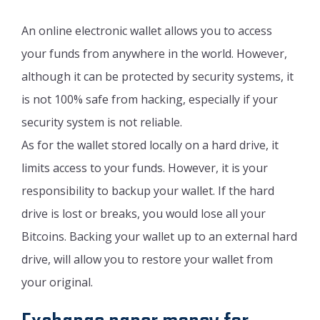
An online electronic wallet allows you to access
your funds from anywhere in the world. However,
although it can be protected by security systems, it
is not 100% safe from hacking, especially if your
security system is not reliable.
As for the wallet stored locally on a hard drive, it
limits access to your funds. However, it is your
responsibility to backup your wallet. If the hard
drive is lost or breaks, you would lose all your
Bitcoins. Backing your wallet up to an external hard
drive, will allow you to restore your wallet from
your original.