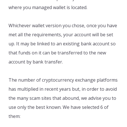
where you managed wallet is located.
Whichever wallet version you chose, once you have
met all the requirements, your account will be set
up. It may be linked to an existing bank account so
that funds on it can be transferred to the new
account by bank transfer.
The number of cryptocurrency exchange platforms
has multiplied in recent years but, in order to avoid
the many scam sites that abound, we advise you to
use only the best known. We have selected 6 of
them: